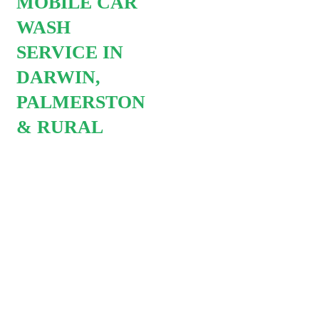
MOBILE CAR
Let us save you a trip to car
wash and free up that extra
WASH
hours in the day so you can
SERVICE IN
the things you love to do. W
DARWIN,
offer recurring car wash
PALMERSTON
service so you do not ever
& RURAL
have to worry about car was
chores again. All you have t
do is relax and enjoy our
service whilst we tick off one
more thing on your to do list.
Why choose mobile car
wash?
Convenient we come to
you. Car cleaning in he