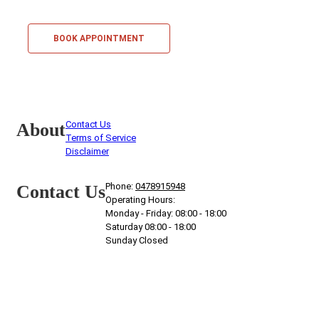
BOOK APPOINTMENT
Contact Us
About
Terms of Service
Disclaimer
Phone:
0478915948
Contact Us
Operating Hours:
Monday - Friday: 08:00 - 18:00
Saturday 08:00 - 18:00
Sunday Closed